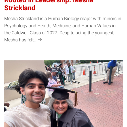
Rooted in Leadership: Mesha
Strickland
Mesha Strickland is a Human Biology major with minors in
Psychology and Health, Medicine, and Human Values in
the Caldwell Class of 2027. Despite being the youngest,
Mesha has
felt…