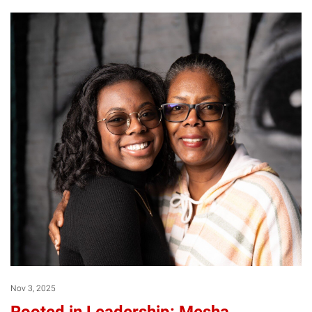
Nov 3, 2025