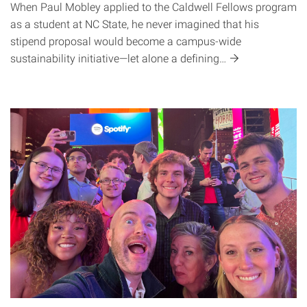
When Paul Mobley applied to the Caldwell Fellows program
as a student at NC State, he never imagined that his
stipend proposal would become a campus-wide
sustainability initiative—let alone a
defining…