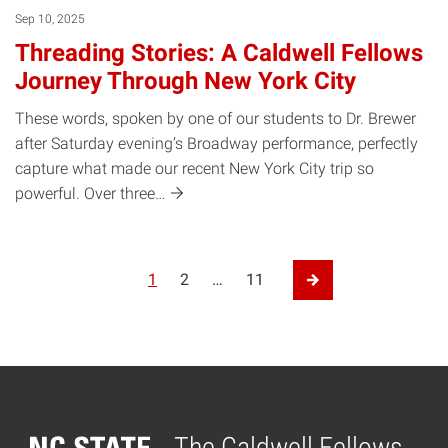
Sep 10, 2025
Threading Stories: A Caldwell Fellows
Journey Through New York City
These words, spoken by one of our students to Dr. Brewer
after Saturday evening’s Broadway performance, perfectly
capture what made our recent New York City trip so
powerful. Over
three…
Posts pagination
1
2
…
11
Next Page
The Caldwell Fellows