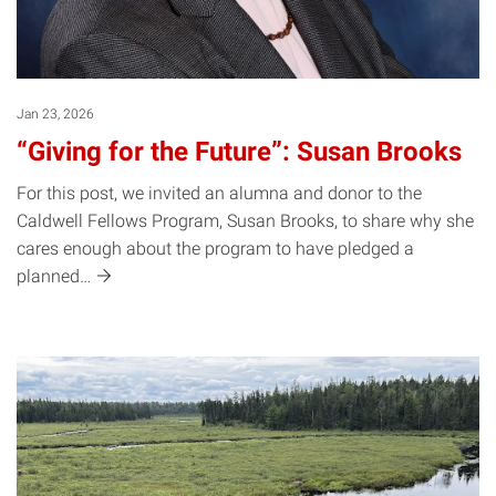
Jan 23, 2026
“Giving for the Future”: Susan Brooks
For this post, we invited an alumna and donor to the
Caldwell Fellows Program, Susan Brooks, to share why she
cares enough about the program to have pledged a
planned…