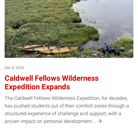
Dec 8, 2025
Caldwell Fellows Wilderness
Expedition Expands
The Caldwell Fellows Wilderness Expedition, for decades,
has pushed students out of their comfort zones through a
structured experience of challenge and support, with a
proven impact on personal
development.…