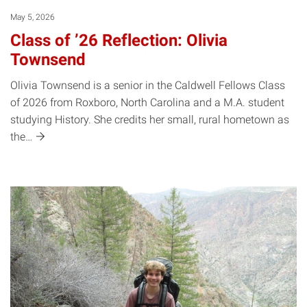
May 5, 2026
Class of ’26 Reflection: Olivia
Townsend
Olivia Townsend is a senior in the Caldwell Fellows Class
of 2026 from Roxboro, North Carolina and a M.A. student
studying History. She credits her small, rural hometown as
the…