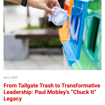
Oct 6, 2025
From Tailgate Trash to Transformative
Leadership: Paul Mobley’s “Chuck It”
Legacy