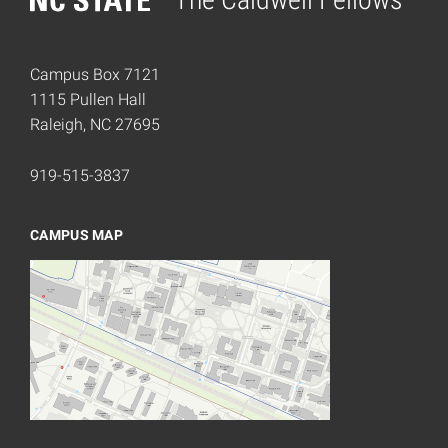
Home
Campus Box 7121
1115 Pullen Hall
Raleigh, NC 27695
919-515-3837
CAMPUS MAP