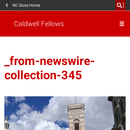
NC State Home
Caldwell Fellows
_from-newswire-
collection-345