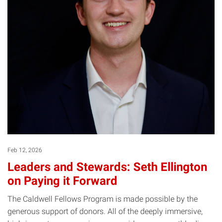
Feb 12, 2026
Leaders and Stewards: Seth Ellington
on Paying it Forward
The Caldwell Fellows Program is made possible by the
generous support of donors. All of the deeply immersive,