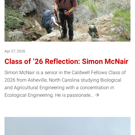
Apr 27, 2026
Class of ’26 Reflection: Simon McNair
Simon McNair is a senior in the Caldwell Fellows Class of
2026 from Asheville, North Carolina studying Biological
and Agricultural Engineering with a concentration in
Ecological Engineering. He is
passionate…