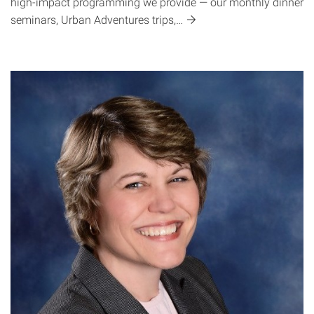
high-impact programming we provide — our monthly dinner
seminars, Urban Adventures
trips,…