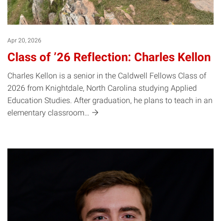
Apr 20, 2026
Class of ’26 Reflection: Charles Kellon
Charles Kellon is a senior in the Caldwell Fellows Class of
2026 from Knightdale, North Carolina studying Applied
Education Studies. After graduation, he plans to teach in an
elementary
classroom…