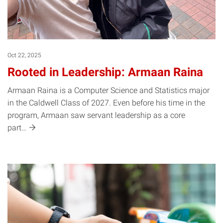
Oct 22, 2025
Rooted in Leadership: Armaan Raina
Armaan Raina is a Computer Science and Statistics major
in the Caldwell Class of 2027. Even before his time in the
program, Armaan saw servant leadership as a core
part…