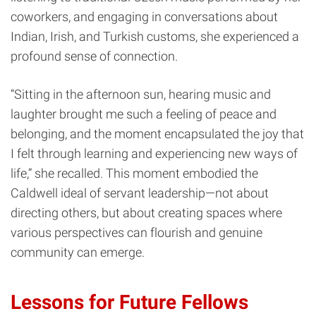
coworkers, and engaging in conversations about
Indian, Irish, and Turkish customs, she experienced a
profound sense of connection.
“Sitting in the afternoon sun, hearing music and
laughter brought me such a feeling of peace and
belonging, and the moment encapsulated the joy that
I felt through learning and experiencing new ways of
life,” she recalled. This moment embodied the
Caldwell ideal of servant leadership—not about
directing others, but about creating spaces where
various perspectives can flourish and genuine
community can emerge.
Lessons for Future Fellows