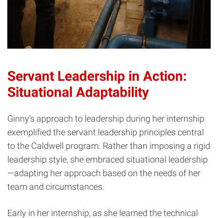
Servant Leadership in Action:
Situational Adaptability
Ginny’s approach to leadership during her internship
exemplified the servant leadership principles central
to the Caldwell program. Rather than imposing a rigid
leadership style, she embraced situational leadership
—adapting her approach based on the needs of her
team and circumstances.
Early in her internship, as she learned the technical