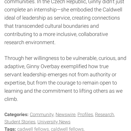
communities. In the Czech Republic, Ginny didn’t just
complete an internship—she embodied the Caldwell
ideal of leadership as service, creating connections
that transcended cultural boundaries and
contributing to a more inclusive, collaborative
research environment.
Through her willingness to be vulnerable, curious, and
adaptive, Ginny Overbay exemplified how true
servant leadership emerges not from authority or
expertise, but from the courage to remain open to
learning and the commitment to lifting others as we
climb.
Categories:
Community
Newswire
Profiles
Research
Student Stories
University News
Tags:
cadwell fellows
caldwell fellows