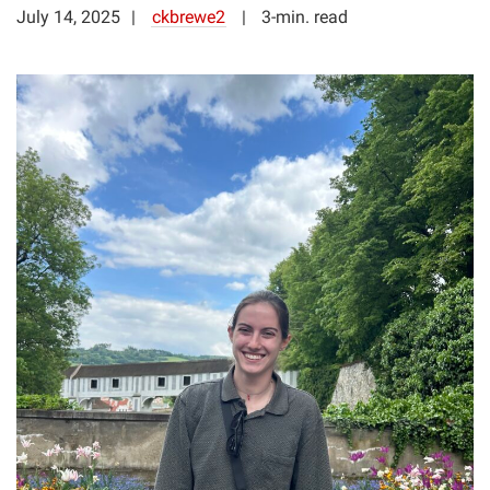
July 14, 2025
ckbrewe2
3-min. read