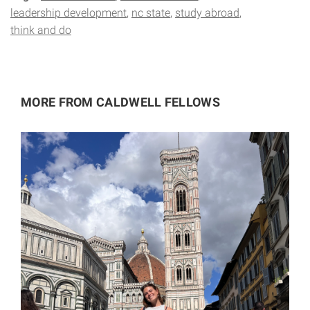
leadership development
nc state
study abroad
think and do
MORE FROM CALDWELL FELLOWS