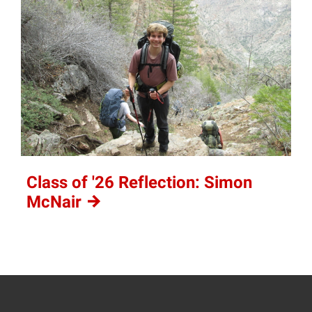
Class of '26 Reflection: Simon
McNair