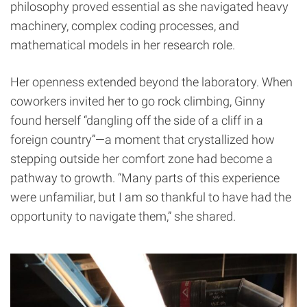
philosophy proved essential as she navigated heavy
machinery, complex coding processes, and
mathematical models in her research role.
Her openness extended beyond the laboratory. When
coworkers invited her to go rock climbing, Ginny
found herself “dangling off the side of a cliff in a
foreign country”—a moment that crystallized how
stepping outside her comfort zone had become a
pathway to growth. “Many parts of this experience
were unfamiliar, but I am so thankful to have had the
opportunity to navigate them,” she shared.