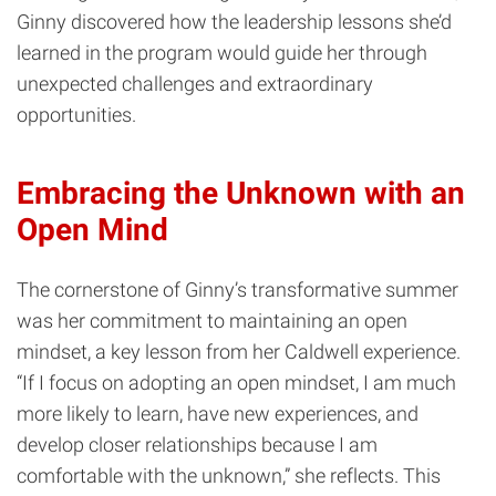
Ginny discovered how the leadership lessons she’d
learned in the program would guide her through
unexpected challenges and extraordinary
opportunities.
Embracing the Unknown with an
Open Mind
The cornerstone of Ginny’s transformative summer
was her commitment to maintaining an open
mindset, a key lesson from her Caldwell experience.
“If I focus on adopting an open mindset, I am much
more likely to learn, have new experiences, and
develop closer relationships because I am
comfortable with the unknown,” she reflects. This