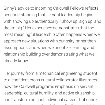
Ginny’s advice to incoming Caldwell Fellows reflects
her understanding that servant leadership begins
with showing up authentically: “Show up, sign up, and
dream big.” Her experience demonstrates that the
most meaningful leadership often happens when we
approach new situations with curiosity rather than
assumptions, and when we prioritize learning and
relationship-building over demonstrating what we
already know.
Her journey from a mechanical engineering student
to a confident cross-cultural collaborator illustrates
how the Caldwell program’s emphasis on servant
leadership, cultural humility, and active citizenship
can transform not just individual careers, but entire