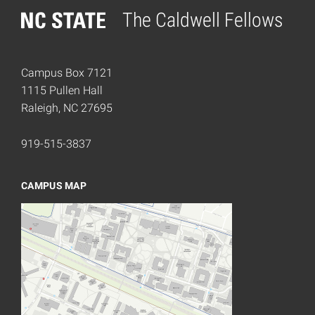
The Caldwell Fellows
Home
Campus Box 7121
1115 Pullen Hall
Raleigh, NC 27695
919-515-3837
CAMPUS MAP