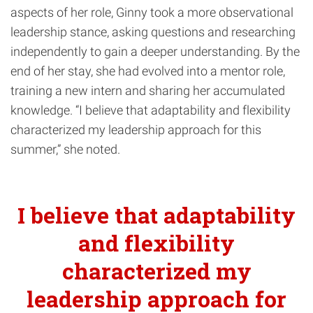
aspects of her role, Ginny took a more observational
leadership stance, asking questions and researching
independently to gain a deeper understanding. By the
end of her stay, she had evolved into a mentor role,
training a new intern and sharing her accumulated
knowledge. “I believe that adaptability and flexibility
characterized my leadership approach for this
summer,” she noted.
I believe that adaptability
and flexibility
characterized my
leadership approach for