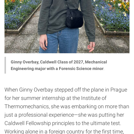
Ginny Overbay, Caldwell Class of 2027, Mechanical
Engineering major with a Forensic Science minor
.
When Ginny Overbay stepped off the plane in Prague
for her summer internship at the Institute of
Thermomechanics, she was embarking on more than
just a professional experience—she was putting her
Caldwell Fellowship principles to the ultimate test.
Working alone in a foreign country for the first time,