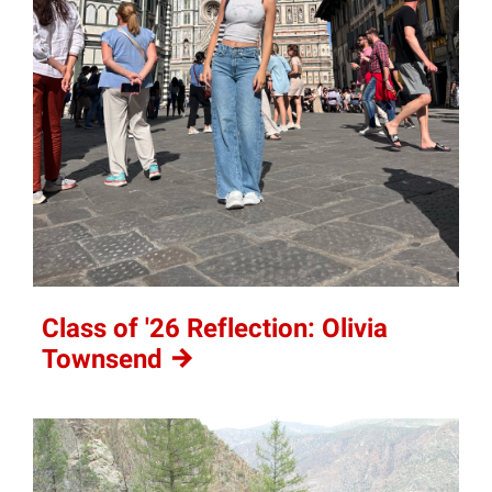
Class of '26 Reflection: Olivia
Townsend