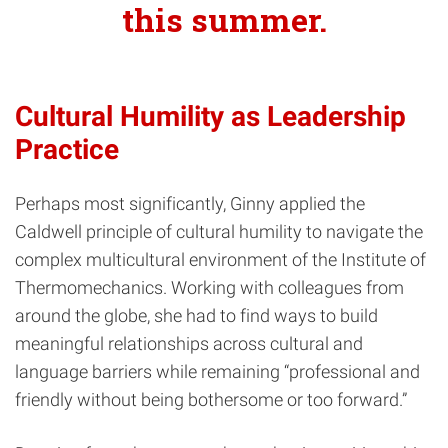
this summer.
Cultural Humility as Leadership
Practice
Perhaps most significantly, Ginny applied the
Caldwell principle of cultural humility to navigate the
complex multicultural environment of the Institute of
Thermomechanics. Working with colleagues from
around the globe, she had to find ways to build
meaningful relationships across cultural and
language barriers while remaining “professional and
friendly without being bothersome or too forward.”