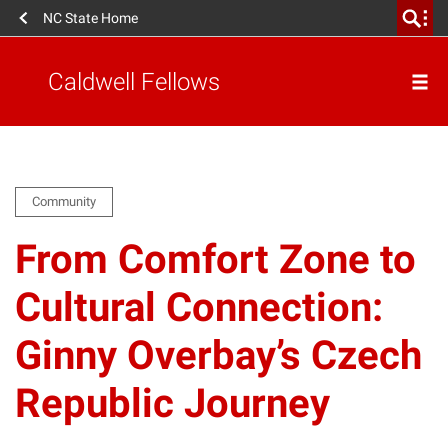
NC State Home
Caldwell Fellows
Community
From Comfort Zone to
Cultural Connection:
Ginny Overbay’s Czech
Republic Journey