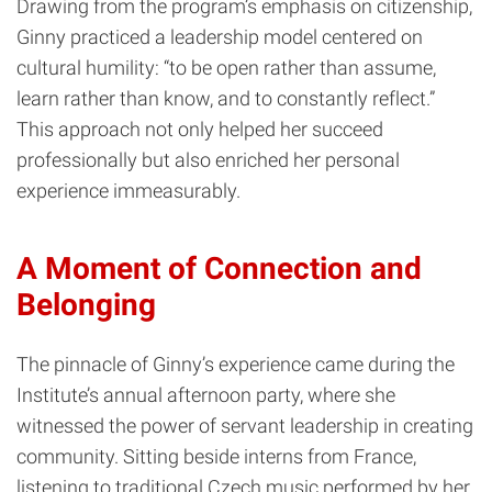
Drawing from the program’s emphasis on citizenship,
Ginny practiced a leadership model centered on
cultural humility: “to be open rather than assume,
learn rather than know, and to constantly reflect.”
This approach not only helped her succeed
professionally but also enriched her personal
experience immeasurably.
A Moment of Connection and
Belonging
The pinnacle of Ginny’s experience came during the
Institute’s annual afternoon party, where she
witnessed the power of servant leadership in creating
community. Sitting beside interns from France,
listening to traditional Czech music performed by her