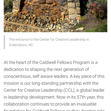
The entrance to the Center for Creative Leadership in
Greensboro, NC.
At the heart of the Caldwell Fellows Program is a
dedication to shaping the next generation of
conscientious, self-aware leaders. A key piece of this
mission is our long-standing partnership with the
Center for Creative Leadership (CCL), a global leader
in leadership development. Now in its 57th year, this
collaboration continues to provide an invaluable
foundation for Caldwell Fellows as they develop into