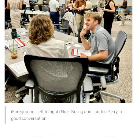
(Foreground, Left to right) Noell Boling and Landon Perry in
good conversation.