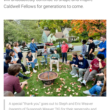
Caldwell Fellows for generations to come.
A special “thank you” goes out to Steph and Eric Weaver
(parents of Susannah Weaver ’26) for their generosity and