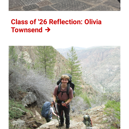
Class of '26 Reflection: Olivia
Townsend