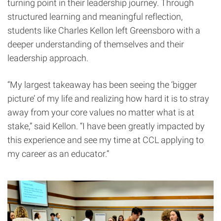
turning point in their leadership journey. Through
structured learning and meaningful reflection,
students like Charles Kellon left Greensboro with a
deeper understanding of themselves and their
leadership approach.
“My largest takeaway has been seeing the ‘bigger
picture’ of my life and realizing how hard it is to stray
away from your core values no matter what is at
stake,” said Kellon. “I have been greatly impacted by
this experience and see my time at CCL applying to
my career as an educator.”