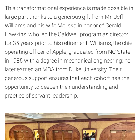
This transformational experience is made possible in
large part thanks to a generous gift from Mr. Jeff
Williams and his wife Melissa in honor of Gerald
Hawkins, who led the Caldwell program as director
for 35 years prior to his retirement. Williams, the chief
operating officer of Apple, graduated from NC State
in 1985 with a degree in mechanical engineering; he
later earned an MBA from Duke University. Their
generous support ensures that each cohort has the
opportunity to deepen their understanding and
practice of servant leadership.