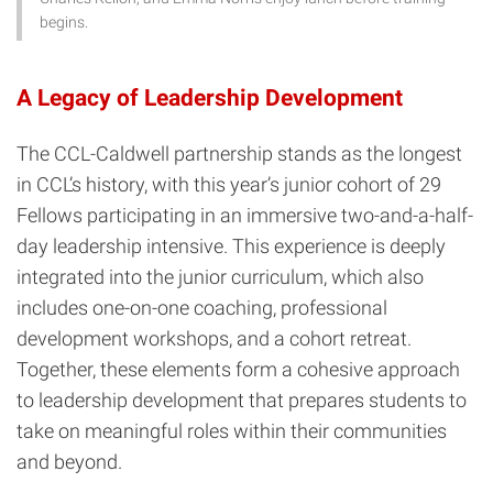
begins.
A Legacy of Leadership Development
The CCL-Caldwell partnership stands as the longest
in CCL’s history, with this year’s junior cohort of 29
Fellows participating in an immersive two-and-a-half-
day leadership intensive. This experience is deeply
integrated into the junior curriculum, which also
includes one-on-one coaching, professional
development workshops, and a cohort retreat.
Together, these elements form a cohesive approach
to leadership development that prepares students to
take on meaningful roles within their communities
and beyond.