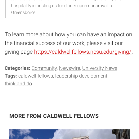
hospitality in hosting us for dinner upon our arrival in
Greensboro!
To learn more about how you can have an impact on
the financial success of our work, please visit our
giving page
https://caldwellfellows.ncsu.edu/giving/
.
Categories:
Community
Newswire
University News
Tags:
caldwell fellows
leadership development
think and do
MORE FROM CALDWELL FELLOWS