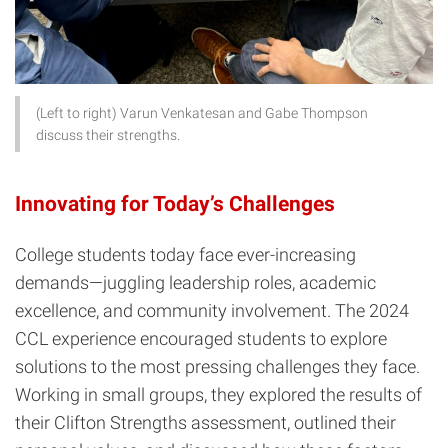
(Left to right) Varun Venkatesan and Gabe Thompson
discuss their strengths.
Innovating for Today’s Challenges
College students today face ever-increasing
demands—juggling leadership roles, academic
excellence, and community involvement. The 2024
CCL experience encouraged students to explore
solutions to the most pressing challenges they face.
Working in small groups, they explored the results of
their Clifton Strengths assessment, outlined their