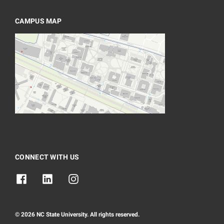
CAMPUS MAP
CONNECT WITH US
© 2026 NC State University. All rights reserved.