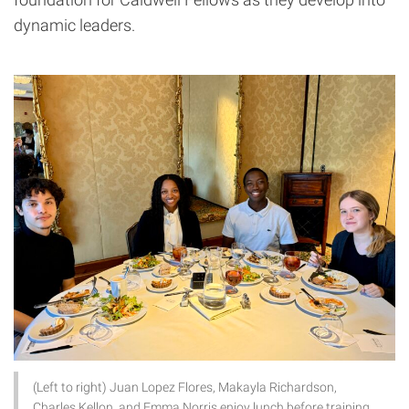
dynamic leaders.
(Left to right) Juan Lopez Flores, Makayla Richardson,
Charles Kellon, and Emma Norris enjoy lunch before training