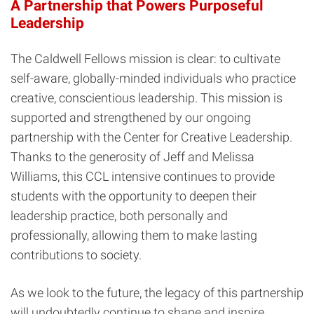
A Partnership that Powers Purposeful
Leadership
The Caldwell Fellows mission is clear: to cultivate
self-aware, globally-minded individuals who practice
creative, conscientious leadership. This mission is
supported and strengthened by our ongoing
partnership with the Center for Creative Leadership.
Thanks to the generosity of Jeff and Melissa
Williams, this CCL intensive continues to provide
students with the opportunity to deepen their
leadership practice, both personally and
professionally, allowing them to make lasting
contributions to society.
As we look to the future, the legacy of this partnership
will undoubtedly continue to shape and inspire