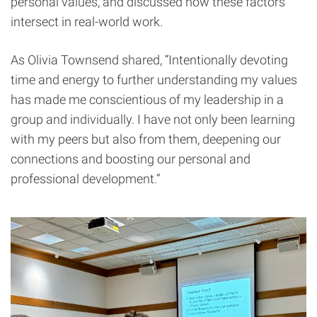
personal values, and discussed how these factors
intersect in real-world work.
As Olivia Townsend shared, “Intentionally devoting
time and energy to further understanding my values
has made me conscientious of my leadership in a
group and individually. I have not only been learning
with my peers but also from them, deepening our
connections and boosting our personal and
professional development.”