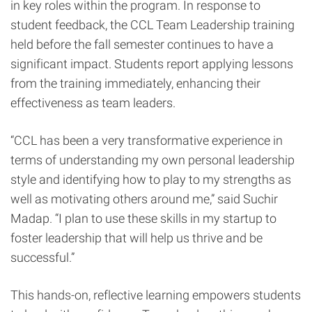
in key roles within the program. In response to
student feedback, the CCL Team Leadership training
held before the fall semester continues to have a
significant impact. Students report applying lessons
from the training immediately, enhancing their
effectiveness as team leaders.
“CCL has been a very transformative experience in
terms of understanding my own personal leadership
style and identifying how to play to my strengths as
well as motivating others around me,” said Suchir
Madap. “I plan to use these skills in my startup to
foster leadership that will help us thrive and be
successful.”
This hands-on, reflective learning empowers students