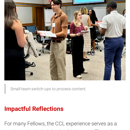
Small team switch-ups to process content.
Impactful Reflections
For many Fellows, the CCL experience serves as a