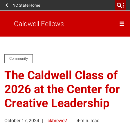
NC State Home
Caldwell Fellows
Community
The Caldwell Class of
2026 at the Center for
Creative Leadership
October 17, 2024
ckbrewe2
4-min. read