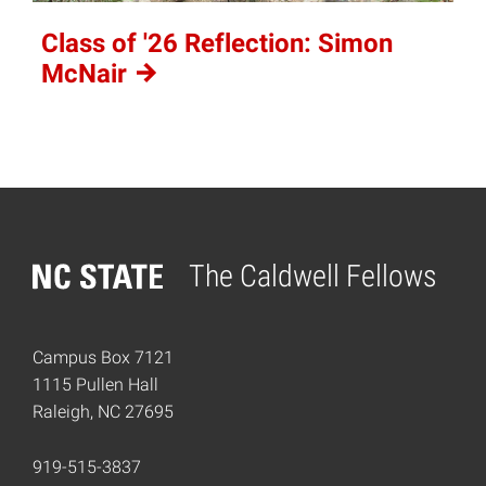
Class of '26 Reflection: Simon
McNair
The Caldwell Fellows
Home
Campus Box 7121
1115 Pullen Hall
Raleigh, NC 27695
919-515-3837