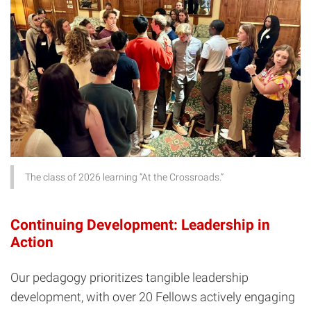
The class of 2026 learning “At the Crossroads.”
Continuing Development: Leadership in
Action
Our pedagogy prioritizes tangible leadership
development, with over 20 Fellows actively engaging