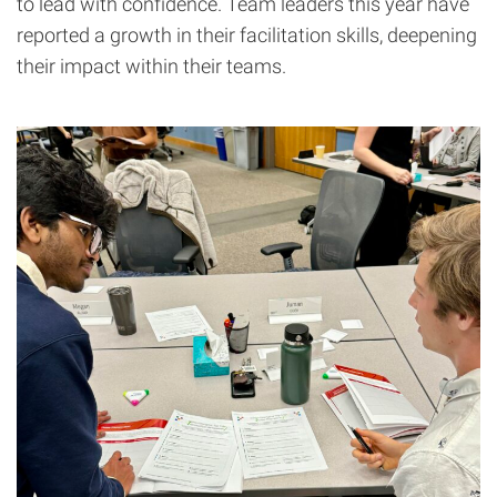
to lead with confidence. Team leaders this year have
reported a growth in their facilitation skills, deepening
their impact within their teams.