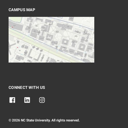
CAMPUS MAP
CONNECT WITH US
© 2026 NC State University. All rights reserved.