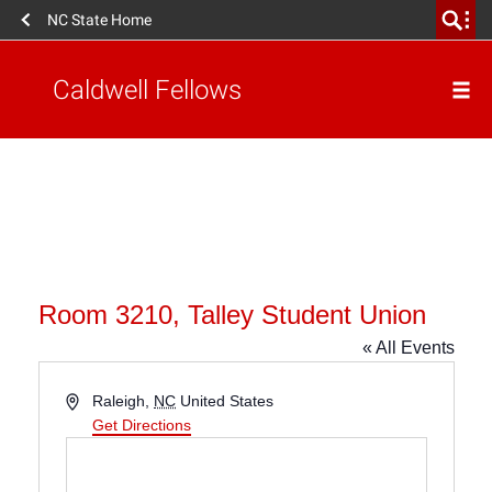
NC State Home
Caldwell Fellows
Room 3210, Talley Student Union
« All Events
Address
Raleigh
,
NC
United States
Get Directions