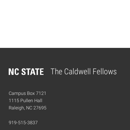
The Caldwell Fellows
Home
Campus Box 7121
1115 Pullen Hall
Raleigh, NC 27695
919-515-3837