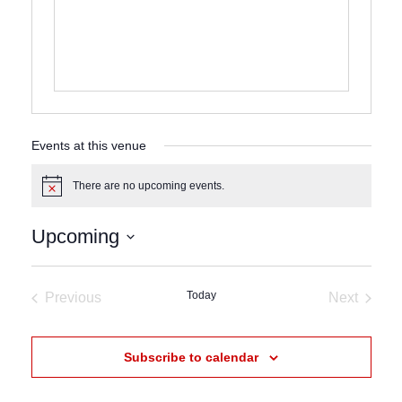
Events at this venue
There are no upcoming events.
Notice
Upcoming
Select
date.
Today
Previous
Next
Events
Events
Subscribe to calendar