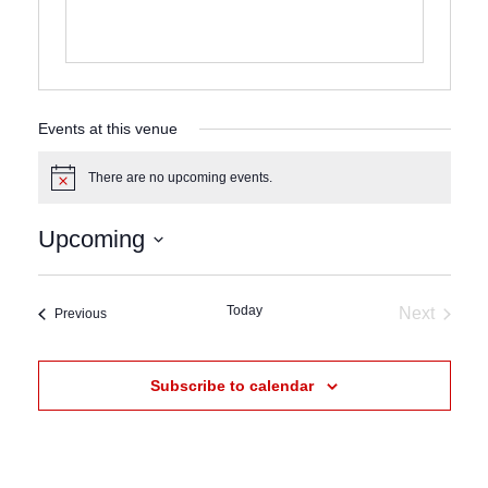
Events at this venue
There are no upcoming events.
Notice
Upcoming
Select
date.
Today
Next
Events
Previous
Events
Subscribe to calendar