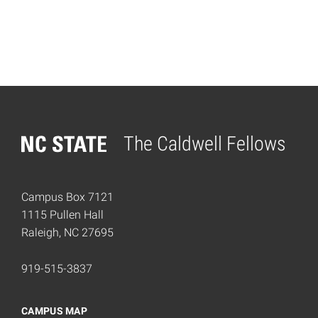
The Caldwell Fellows
Home
Campus Box 7121
1115 Pullen Hall
Raleigh, NC 27695
919-515-3837
CAMPUS MAP