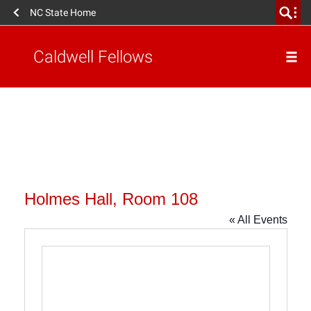
NC State Home
Caldwell Fellows
Holmes Hall, Room 108
« All Events