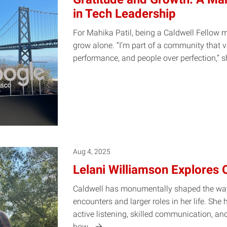
in Tech Leadership
For Mahika Patil, being a Caldwell Fellow 
grow alone. “I’m part of a community that v
performance, and people over perfection,”
s
Aug 4, 2025
Lelani Williamson Explores 
Caldwell has monumentally shaped the way
encounters and larger roles in her life. She
active listening, skilled communication, an
how…