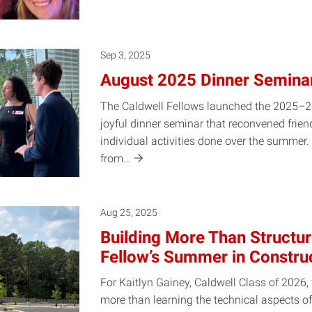
Sep 3, 2025
August 2025 Dinner Semina
The Caldwell Fellows launched the 2025–2
joyful dinner seminar that reconvened frien
individual activities done over the summer
from…
Aug 25, 2025
Building More Than Structur
Fellow’s Summer in Constru
For Kaitlyn Gainey, Caldwell Class of 2026
more than learning the technical aspects of