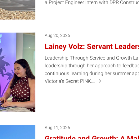
a Project Engineer Intern with DPR Constru
Aug 20, 2025
Lainey Volz: Servant Leaders
Leadership Through Service and Growth Lai
leadership through her approach to feedba
continuous learning during her summer appa
Victoria’s Secret
PINK.…
Aug 11, 2025
Gratitude and Growth: A Mah