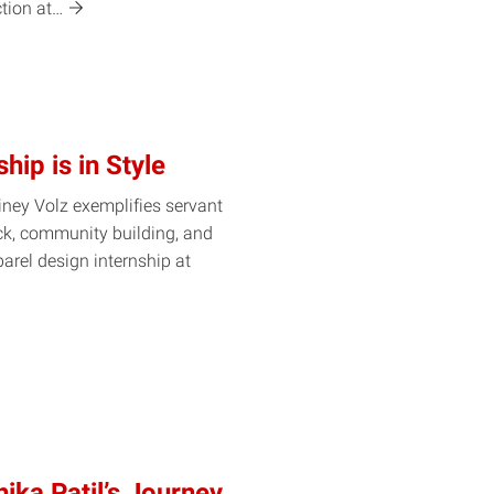
ction
at…
hip is in Style
ney Volz exemplifies servant
ck, community building, and
rel design internship at
ika Patil’s Journey