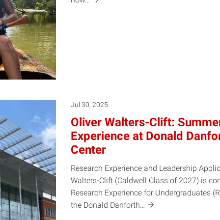
Jul 30, 2025
Oliver Walters-Clift: Summ
Experience at Donald Danfo
Center
Research Experience and Leadership Applic
Walters-Clift (Caldwell Class of 2027) is 
Research Experience for Undergraduates (R
the Donald
Danforth…