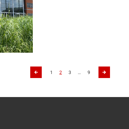
tion
1
2
3
…
9
Previous Page
Next Page