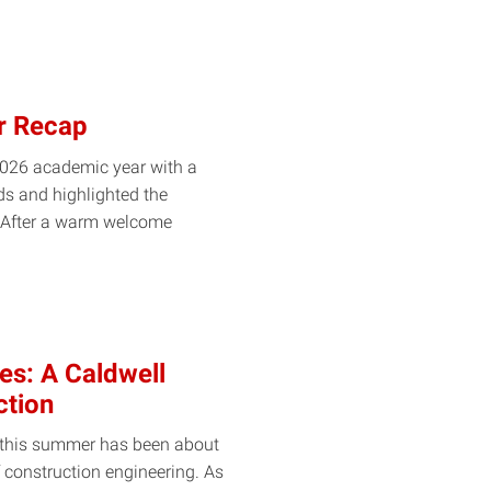
r Recap
026 academic year with a
ds and highlighted the
. After a warm welcome
es: A Caldwell
ction
, this summer has been about
 construction engineering. As