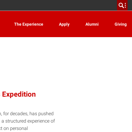
The Experience
Apply
Alumni
Giving
 Expedition
n, for decades, has pushed
 a structured experience of
ct on personal