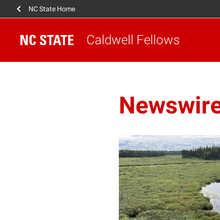
NC State Home
Caldwell Fellows
Newswir