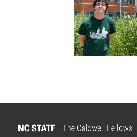
Posts pagina
The Caldwell Fellows
Home