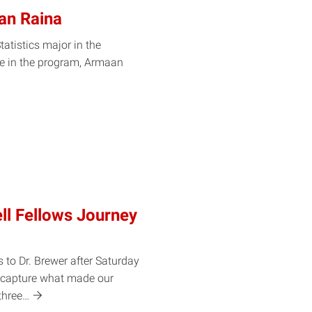
an Raina
atistics major in the
me in the program, Armaan
ll Fellows Journey
 to Dr. Brewer after Saturday
y capture what made our
three…