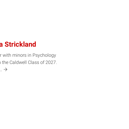
a Strickland
r with minors in Psychology
 the Caldwell Class of 2027.
t…