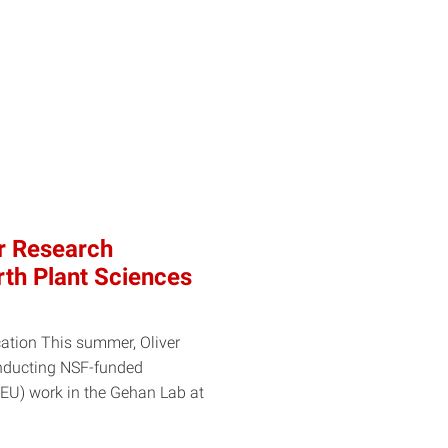
er Research
rth Plant Sciences
ation This summer, Oliver
conducting NSF-funded
EU) work in the Gehan Lab at