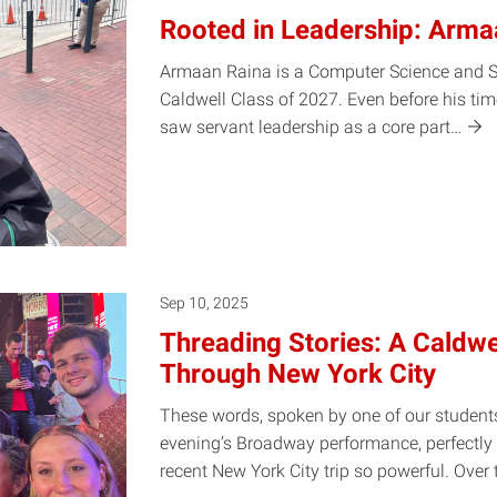
Rooted in Leadership: Arma
Armaan Raina is a Computer Science and St
Caldwell Class of 2027. Even before his ti
saw servant leadership as a core
part…
Sep 10, 2025
Threading Stories: A Caldwe
Through New York City
These words, spoken by one of our students
evening’s Broadway performance, perfectl
recent New York City trip so powerful. Over