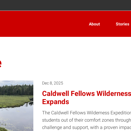
About
Stories
e
Dec 8, 2025
Caldwell Fellows Wilderness
Expands
The Caldwell Fellows Wilderness Expeditio
students out of their comfort zones through
challenge and support, with a proven impa