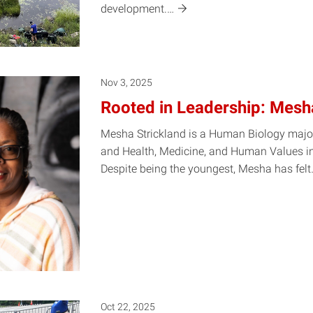
development.…
Nov 3, 2025
Rooted in Leadership: Mesh
Mesha Strickland is a Human Biology majo
and Health, Medicine, and Human Values in
Despite being the youngest, Mesha has
fel
Oct 22, 2025