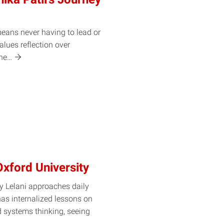
means never having to lead or
alues reflection over
he…
Oxford University
 Lelani approaches daily
 has internalized lessons on
d systems thinking, seeing